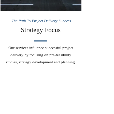
The Path To Project Delivery Success
Strategy Focus
Our services influence successful project
delivery by focusing on pre-feasibility
studies, strategy development and planning.