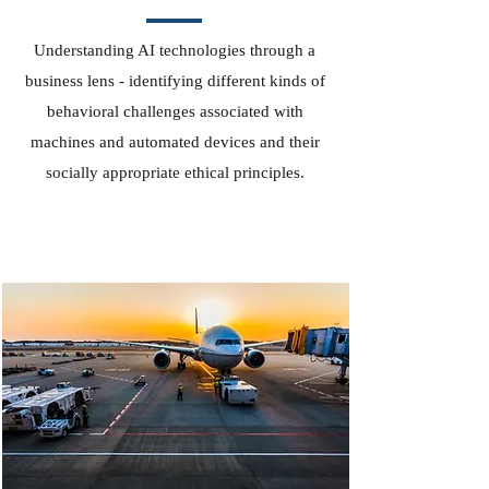
Understanding AI technologies through a
business lens - identifying different kinds of
behavioral challenges associated with
machines and automated devices and their
socially appropriate ethical principles.