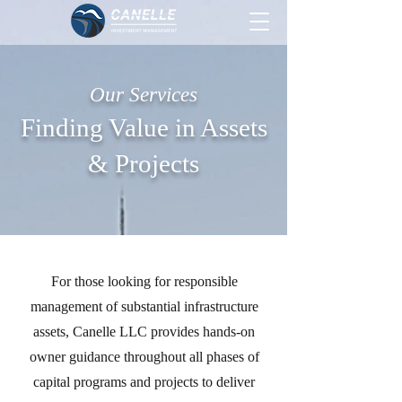
Our Services
Finding Value in Assets
& Projects
For those looking for responsible
management of substantial infrastructure
assets, Canelle LLC provides hands-on
owner guidance throughout all phases of
capital programs and projects to deliver