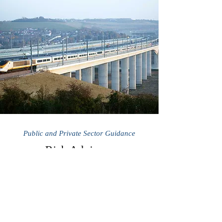
Public and Private Sector Guidance
Risk Advisory
We help investors identify risk mitigation
strategies and value added initiatives to
reduce costs and uncertainty for capital
projects and programs.