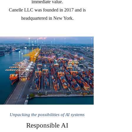
immediate value.
Canelle LLC was founded in 2017 and is
headquartered in New York.
Unpacking the possibilities of AI systems
Responsible AI